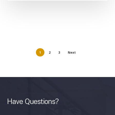
1
2
3
Next
Have
Questions?