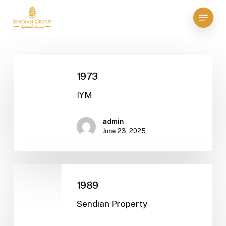
Skip
Menu
to
Close
main
Menu
content
1973
1973
IYM
admin
June 23, 2025
1989
1989
Sendian Property