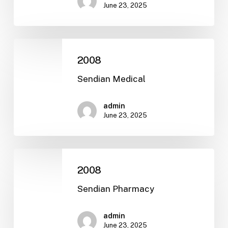
June 23, 2025
2008
2008
Sendian Medical
admin
June 23, 2025
2008
2008
Sendian Pharmacy
admin
June 23, 2025