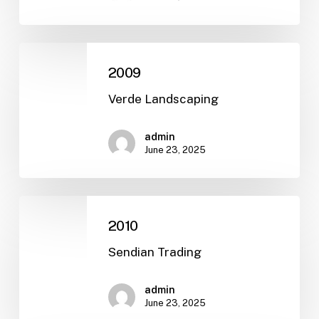
2009
2009
Verde Landscaping
admin
June 23, 2025
2010
2010
Sendian Trading
admin
June 23, 2025