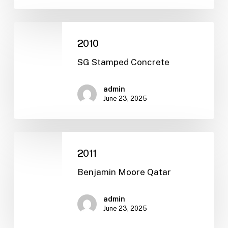
2010
2010
SG Stamped Concrete
admin
June 23, 2025
2011
2011
Benjamin Moore Qatar
admin
June 23, 2025