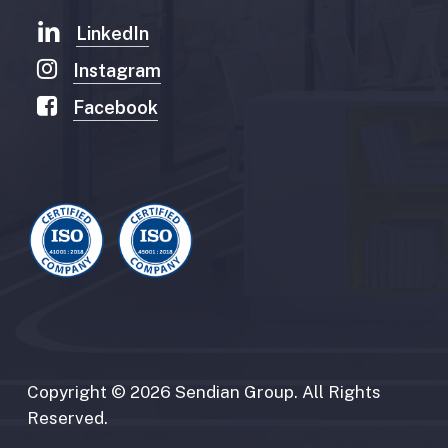
LinkedIn
Instagram
Facebook
Copyright
©
2026
Sendian
Group.
All
Rights
Reserved.