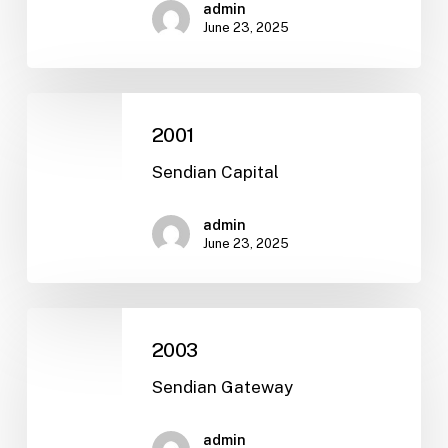
admin
June 23, 2025
2001
2001
Sendian Capital
admin
June 23, 2025
2003
2003
Sendian Gateway
admin