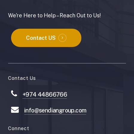
We're Here to Help – Reach Out to Us!
Contact US
Contact Us
+974 44866766
info@sendiangroup.com
Connect