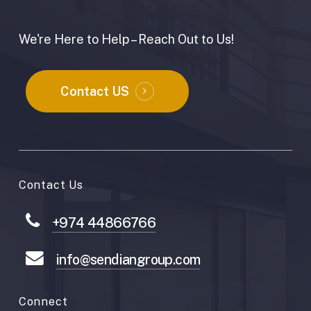
We're Here to Help – Reach Out to Us!
Contact US
Contact Us
+974 44866766
info@sendiangroup.com
Connect