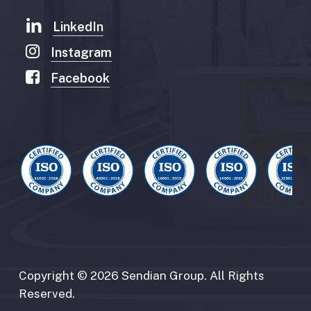
LinkedIn
Instagram
Facebook
Copyright
©
2026
Sendian
Group.
All
Rights
Reserved.