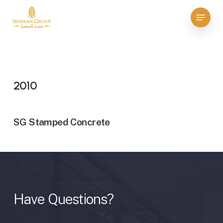
Skip
Menu
to
Close
main
Menu
content
2010
SG Stamped Concrete
Have
Questions?