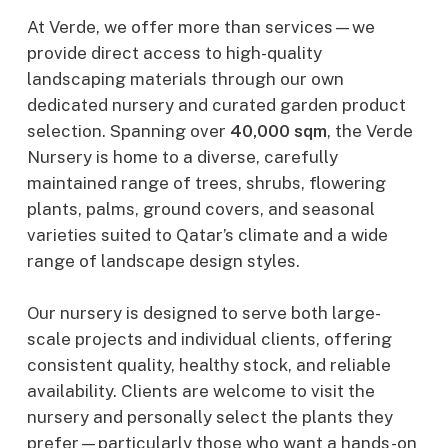
At Verde, we offer more than services—we
provide direct access to high-quality
landscaping materials through our own
dedicated nursery and curated garden product
selection. Spanning over
40,000 sqm
, the Verde
Nursery is home to a diverse, carefully
maintained range of trees, shrubs, flowering
plants, palms, ground covers, and seasonal
varieties suited to Qatar’s climate and a wide
range of landscape design styles.
Our nursery is designed to serve both large-
scale projects and individual clients, offering
consistent quality, healthy stock, and reliable
availability. Clients are welcome to visit the
nursery and personally select the plants they
prefer—particularly those who want a hands-on