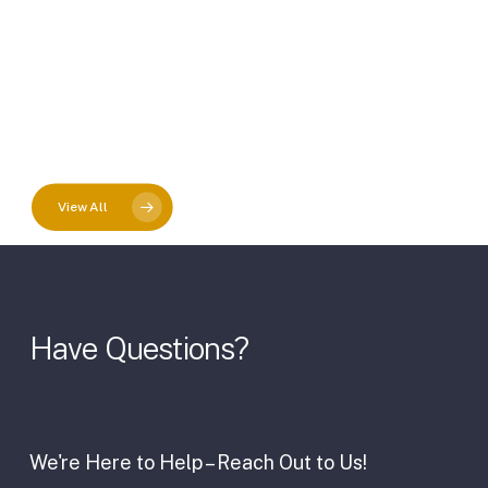
View All
Have
Questions?
We're Here to Help – Reach Out to Us!