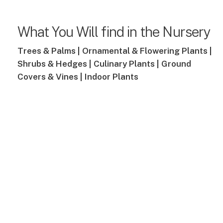
What You Will find in the Nursery
Trees & Palms |
Ornamental & Flowering Plants |
Shrubs & Hedges |
Culinary Plants |
Ground
Covers & Vines |
Indoor Plants
cruitment
Verde
Launc
npower
E-