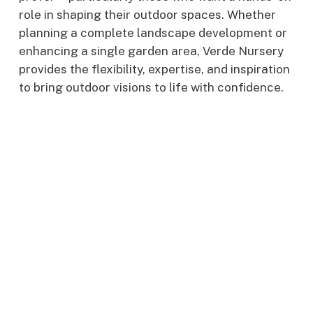
role in shaping their outdoor spaces. Whether
planning a complete landscape development or
enhancing a single garden area, Verde Nursery
provides the flexibility, expertise, and inspiration
to bring outdoor visions to life with confidence.