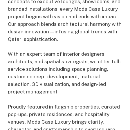
concepts to executive lounges, showrooms, and
branded installations, every Moda Casa Luxury
project begins with vision and ends with impact.
Our approach blends architectural harmony with
design innovation—infusing global trends with
Qatari sophistication.
With an expert team of interior designers,
architects, and spatial strategists, we offer full-
service solutions including space planning,
custom concept development, material
selection, 3D visualization, and design-led
project management.
Proudly featured in flagship properties, curated
pop-ups, private residences, and hospitality
venues, Moda Casa Luxury brings clarity,
character, and craftsmanship to every square