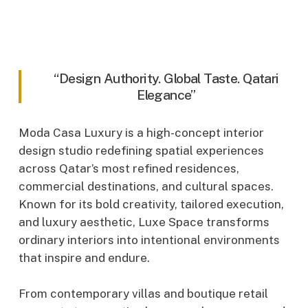
“Design Authority. Global Taste. Qatari
Elegance”
Moda Casa Luxury is a high-concept interior
design studio redefining spatial experiences
across Qatar’s most refined residences,
commercial destinations, and cultural spaces.
Known for its bold creativity, tailored execution,
and luxury aesthetic, Luxe Space transforms
ordinary interiors into intentional environments
that inspire and endure.
From contemporary villas and boutique retail