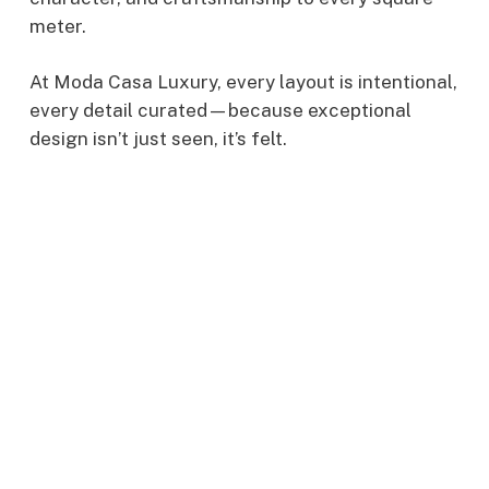
meter.
At Moda Casa Luxury, every layout is intentional,
every detail curated—because exceptional
design isn’t just seen, it’s felt.
cruitment
Interi
Desig
npower
Trend