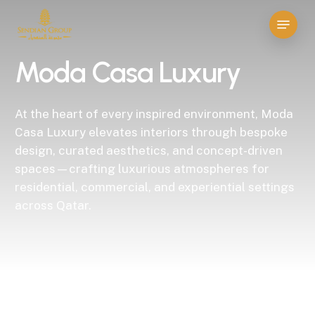
Skip
Menu
to
Close
main
Menu
Moda Casa Luxury
content
At the heart of every inspired environment, Moda
Casa Luxury elevates interiors through bespoke
design, curated aesthetics, and concept-driven
spaces—crafting luxurious atmospheres for
residential, commercial, and experiential settings
across Qatar.