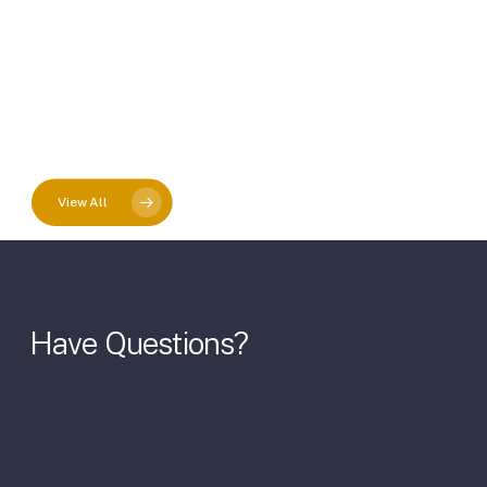
View All
Have
Questions?