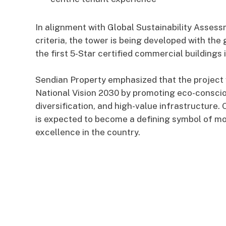
In alignment with Global Sustainability Asse
criteria, the tower is being developed with the
the first 5-Star certified commercial buildings 
Sendian Property emphasized that the project 
National Vision 2030 by promoting eco-consci
diversification, and high-value infrastructure
is expected to become a defining symbol of 
excellence in the country.