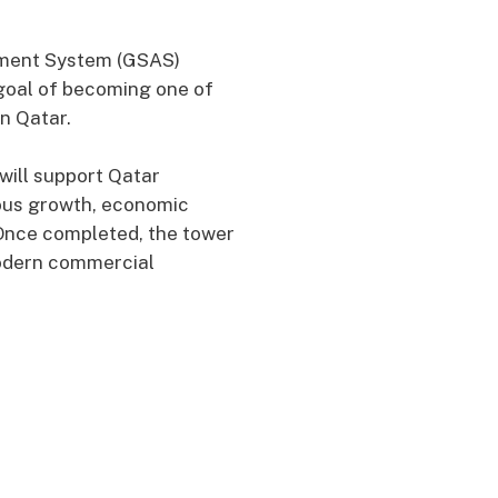
ssment System (GSAS)
 goal of becoming one of
in Qatar.
will support Qatar
ous growth, economic
. Once completed, the tower
modern commercial