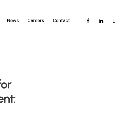
facebook
linkedin
instagra
News
Careers
Contact
for
nt: