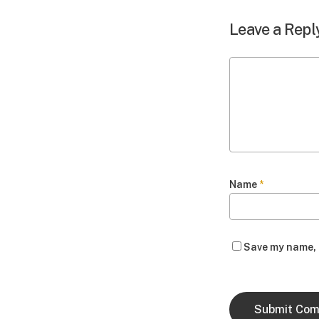
Leave a Repl
Name
*
Save my name, e