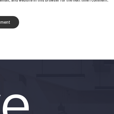
mail, and website in this browser for the next time I comment.
e