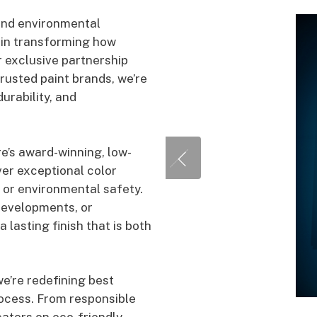
and environmental
y in transforming how
 exclusive partnership
rusted paint brands, we’re
rability, and
e’s award-winning, low-
ver exceptional color
 or environmental safety.
developments, or
 lasting finish that is both
we’re redefining best
rocess. From responsible