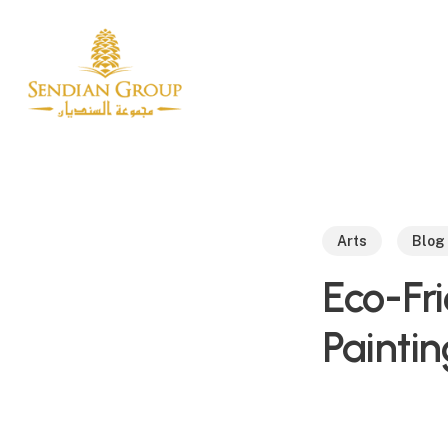
Skip
to
main
content
Arts
Blog
Eco-Fri
Paintin