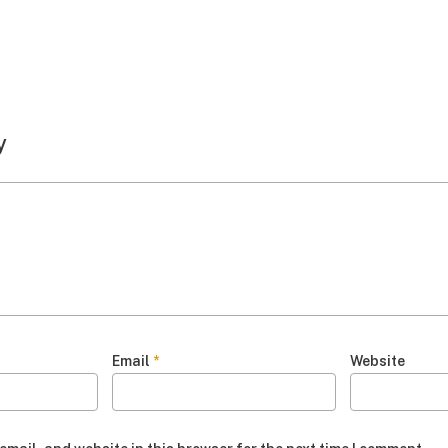
y
Email
*
Website