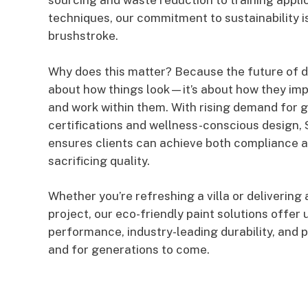
sourcing and waste reduction to training appli
techniques, our commitment to sustainability is
brushstroke.
Why does this matter? Because the future of de
about how things look—it’s about how they imp
and work within them. With rising demand for g
certifications and wellness-conscious design,
ensures clients can achieve both compliance 
sacrificing quality.
Whether you’re refreshing a villa or deliverin
project, our eco-friendly paint solutions offe
performance, industry-leading durability, and
and for generations to come.