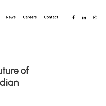
facebook
linkedin
instagra
News
Careers
Contact
ture of
ndian