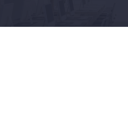
Connect
LinkedIn
served.