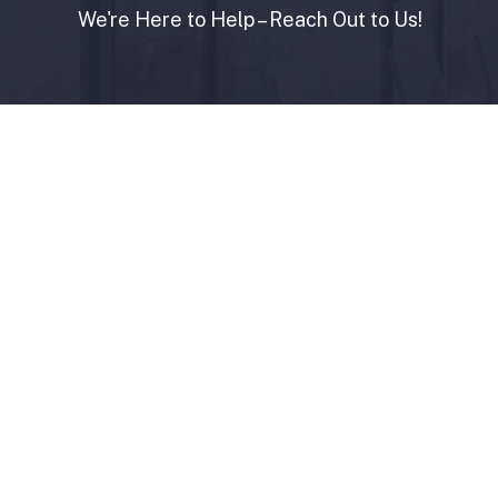
We're Here to Help – Reach Out to Us!
Contact Us
+974 44866766
info@sendiangroup.com
Copyright
©
2026
Sendian
Group.
All
Rights
Re