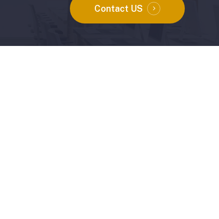
Contact US
Instagram
Facebook