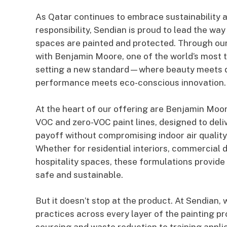
As Qatar continues to embrace sustainability 
responsibility, Sendian is proud to lead the wa
spaces are painted and protected. Through our
with Benjamin Moore, one of the world’s most t
setting a new standard—where beauty meets du
performance meets eco-conscious innovation.
At the heart of our offering are Benjamin Moor
VOC and zero-VOC paint lines, designed to deli
payoff without compromising indoor air quality
Whether for residential interiors, commercial 
hospitality spaces, these formulations provide a
safe and sustainable.
But it doesn’t stop at the product. At Sendian, 
practices across every layer of the painting p