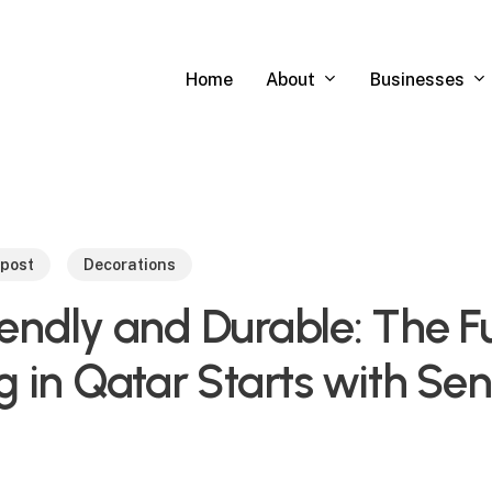
About
Businesses
Home
 post
Decorations
endly and Durable: The Fu
g in Qatar Starts with Se