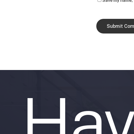
Save my name, e
Hav