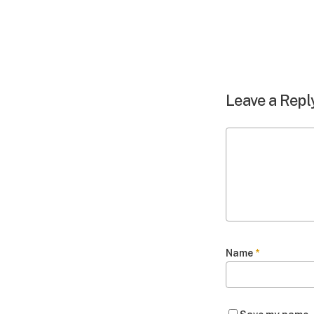
Leave a Repl
Name
*