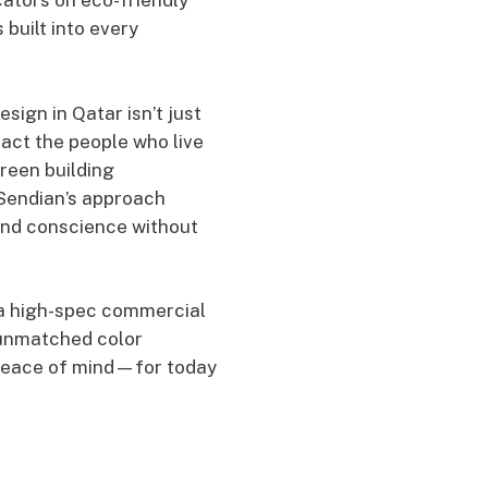
cators on eco-friendly
 built into every
sign in Qatar isn’t just
act the people who live
reen building
 Sendian’s approach
and conscience without
g a high-spec commercial
r unmatched color
 peace of mind—for today