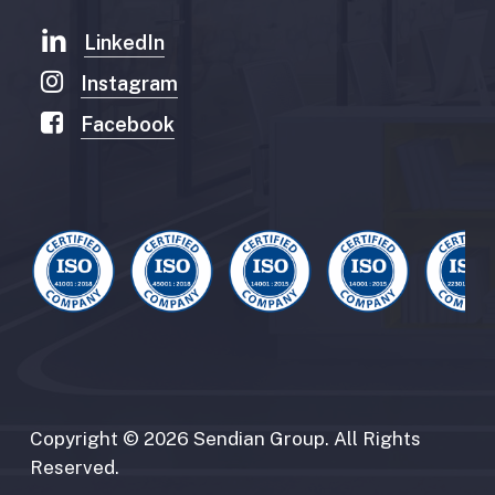
LinkedIn
Instagram
Facebook
Copyright
©
2026
Sendian
Group.
All
Rights
Reserved.