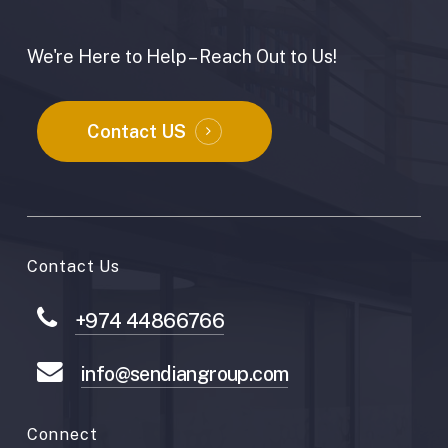
We're Here to Help – Reach Out to Us!
Contact US
Contact Us
+974 44866766
info@sendiangroup.com
Connect