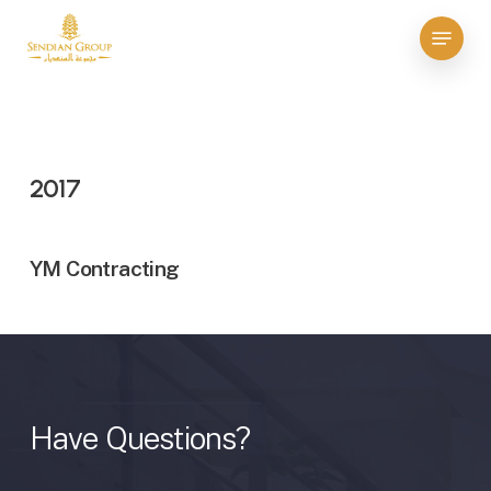
Skip
Menu
to
Close
main
Menu
content
2017
YM Contracting
Have
Questions?