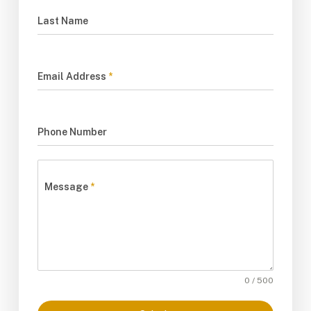
Last Name
Email Address
*
Phone Number
Message
*
0 / 500