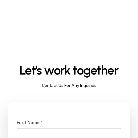
Let's work together
Contact Us For Any Inquiries
First Name
*