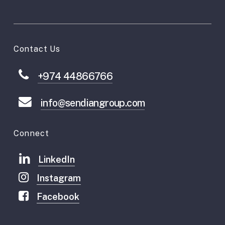
Contact Us
+974 44866766
info@sendiangroup.com
Connect
LinkedIn
Instagram
Facebook