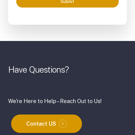
Submit
Have
Questions?
We're Here to Help – Reach Out to Us!
Contact US