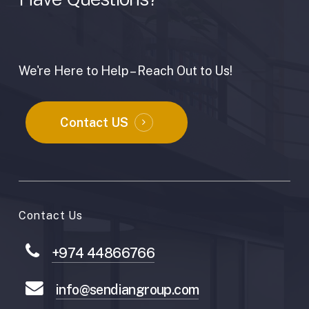
We're Here to Help – Reach Out to Us!
Contact US
Contact Us
+974 44866766
info@sendiangroup.com