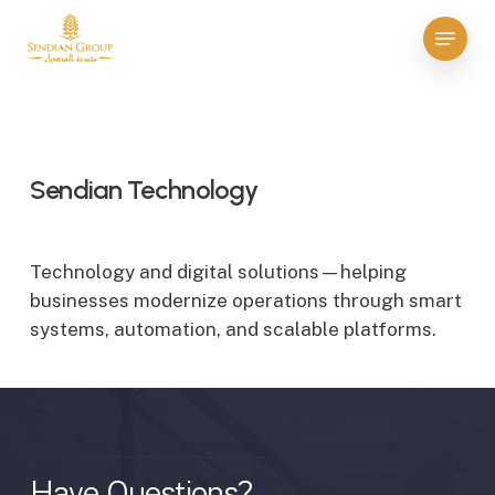
Skip
Menu
to
Close
main
Menu
content
Sendian Technology
Technology and digital solutions—helping
businesses modernize operations through smart
systems, automation, and scalable platforms.
Have
Questions?