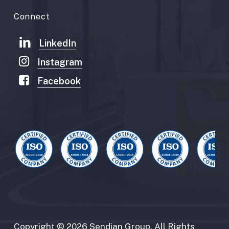
Connect
LinkedIn
Instagram
Facebook
Copyright
©
2026
Sendian
Group.
All
Rights