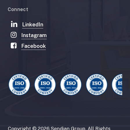
Connect
LinkedIn
Instagram
Facebook
Copyright
©
2026
Sendian
Group.
All
Rights