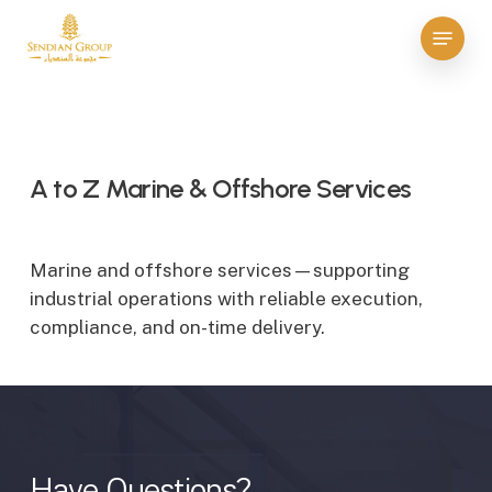
Skip
Menu
to
Close
main
Menu
content
A to Z Marine & Offshore Services
Marine and offshore services—supporting
industrial operations with reliable execution,
compliance, and on-time delivery.
Have
Questions?