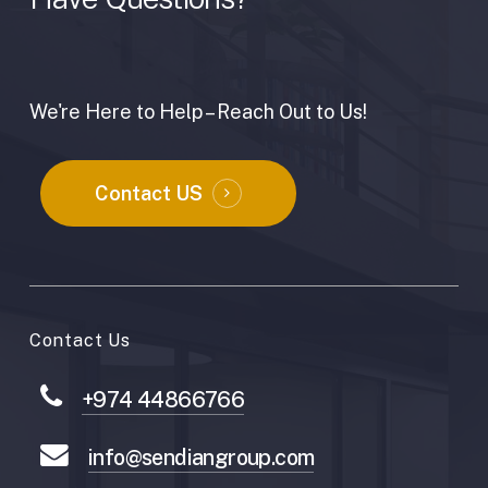
We're Here to Help – Reach Out to Us!
Contact US
Contact Us
+974 44866766
info@sendiangroup.com