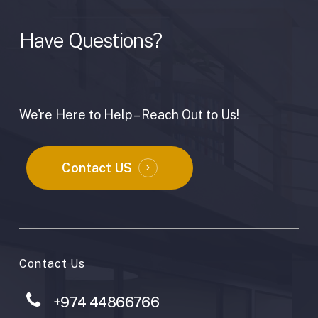
Have
Questions?
We're Here to Help – Reach Out to Us!
Contact US
Contact Us
+974 44866766