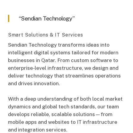
“Sendian Technology”
Smart Solutions & IT Services
Sendian Technology transforms ideas into
intelligent digital systems tailored for modern
businesses in Qatar. From custom software to
enterprise-level infrastructure, we design and
deliver technology that streamlines operations
and drives innovation.
With a deep understanding of both local market
dynamics and global tech standards, our team
develops reliable, scalable solutions—from
mobile apps and websites to IT infrastructure
and integration services.