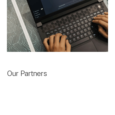
Our Partners