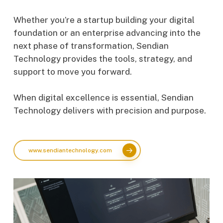
Whether you’re a startup building your digital
foundation or an enterprise advancing into the
next phase of transformation, Sendian
Technology provides the tools, strategy, and
support to move you forward.
When digital excellence is essential, Sendian
Technology delivers with precision and purpose.
www.sendiantechnology.com