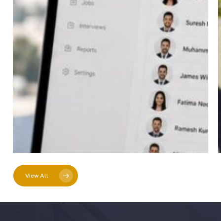
View All